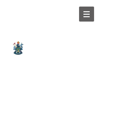
Galler
Watsonian
y
Swimming Club